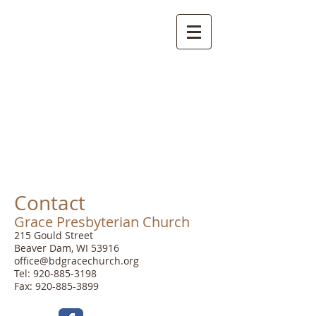
Grace
Presbyterian
Church
Contact
Grace Presbyterian Church
215 Gould Street
Beaver Dam, WI 53916
office@bdgracechurch.org
Tel:
920-885-3198
Fax: 920-885-3899