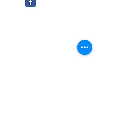
© 2016 by Grace Presbyterian Church